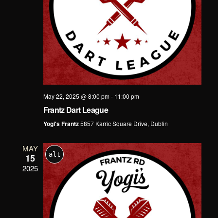
May 22, 2025 @ 8:00 pm
-
11:00 pm
Frantz Dart League
Yogi's Frantz
5857 Karric Square Drive, Dublin
MAY
alt
15
2025