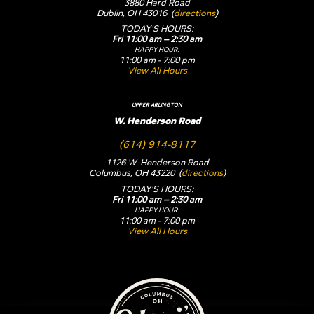
3880 Hard Road
Dublin, OH 43016 (
directions
)
TODAY'S HOURS:
Fri 11:00 am – 2:30 am
HAPPY HOUR:
11:00 am - 7:00 pm
View All Hours
UPPER ARLINGTON
W. Henderson Road
(614) 914-8117
1126 W. Henderson Road
Columbus, OH 43220 (
directions
)
TODAY'S HOURS:
Fri 11:00 am – 2:30 am
HAPPY HOUR:
11:00 am - 7:00 pm
View All Hours
Yogi's Bar & Grill