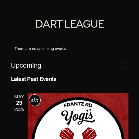
DART LEAGUE
There are no upcoming events.
Event
VI
Upcoming
List
Views
Select
Navig
Latest Past Events
date.
NAV
MAY
alt
29
2025