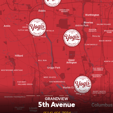
Yogi's Locations
GRANDVIEW
5th Avenue
(614) 456-7594