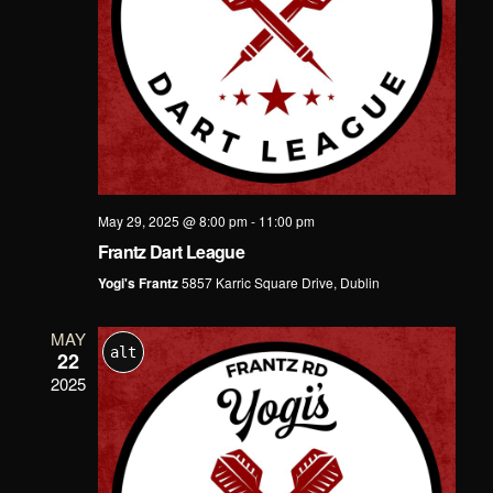
May 29, 2025 @ 8:00 pm
-
11:00 pm
Frantz Dart League
Yogi's Frantz
5857 Karric Square Drive, Dublin
MAY
alt
22
2025