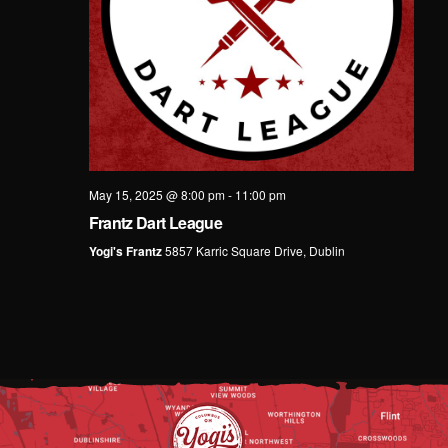
May 15, 2025 @ 8:00 pm
-
11:00 pm
Frantz Dart League
Yogi's Frantz
5857 Karric Square Drive, Dublin