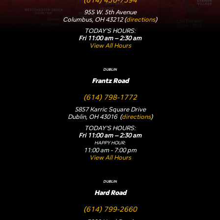
955 W. 5th Avenue
Columbus, OH 43212 (
directions
)
TODAY'S HOURS:
Fri 11:00 am – 2:30 am
View All Hours
DUBLIN
Frantz Road
(614) 798-1772
5857 Karric Square Drive
Dublin, OH 43016 (
directions
)
TODAY'S HOURS:
Fri 11:00 am – 2:30 am
HAPPY HOUR:
11:00 am - 7:00 pm
View All Hours
DUBLIN
Hard Road
(614) 799-2660