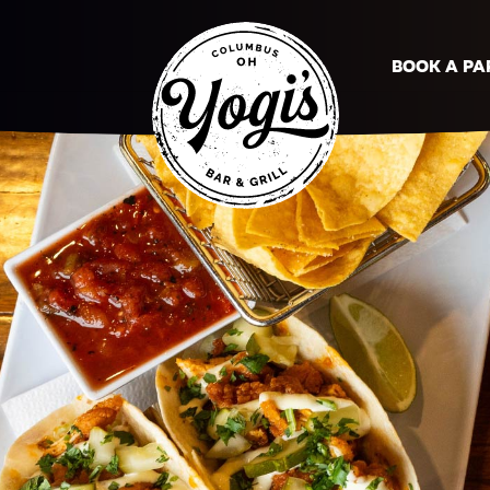
BOOK A PA