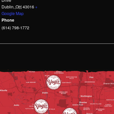
Drive
Dublin
,
OH
43016
+
Google Map
Phone
(614) 798-1772