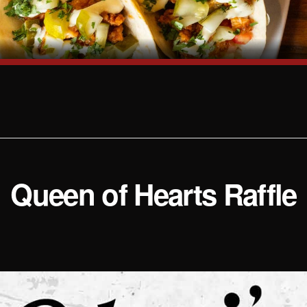
Queen of Hearts Raffle