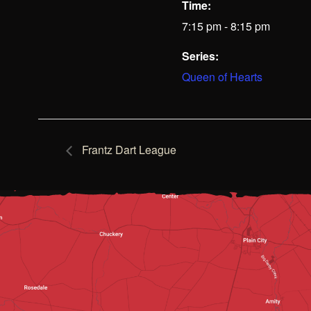
Time:
7:15 pm - 8:15 pm
Series:
Queen of Hearts
Frantz Dart League