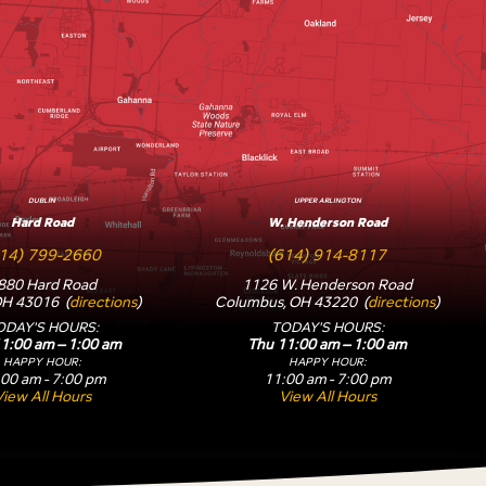
DUBLIN
UPPER ARLINGTON
Hard Road
W. Henderson Road
14) 799-2660
(614) 914-8117
880 Hard Road
1126 W. Henderson Road
OH 43016 (
directions
)
Columbus, OH 43220 (
directions
)
ODAY'S HOURS:
TODAY'S HOURS:
1:00 am – 1:00 am
Thu 11:00 am – 1:00 am
HAPPY HOUR:
HAPPY HOUR:
00 am - 7:00 pm
11:00 am - 7:00 pm
View All Hours
View All Hours