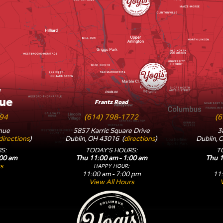
W
DUBLIN
ue
Frantz Road
594
(614) 798-1772
(6
nue
5857 Karric Square Drive
3
directions
)
Dublin, OH 43016 (
directions
)
Dublin, 
S:
TODAY'S HOURS:
T
:00 am
Thu 11:00 am - 1:00 am
Thu 1
s
HAPPY HOUR:
11:00 am - 7:00 pm
11:
View All Hours
Yogi's Bar & Grill