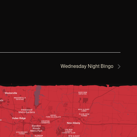
Wednesday Night Bingo