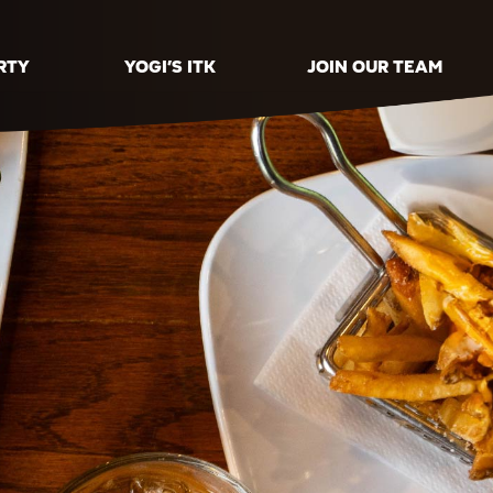
RTY
YOGI’S ITK
JOIN OUR TEAM