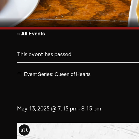
« All Events
This event has passed.
Event Series:
Queen of Hearts
May 13, 2025 @ 7:15 pm
-
8:15 pm
alt