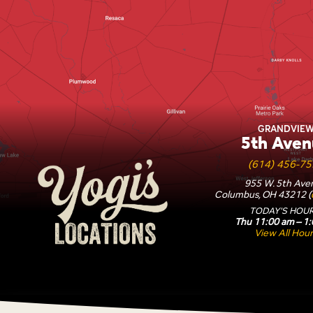
Yogi's Locations
GRANDVIE
5th Aven
(614) 456-7
955 W. 5th Ave
Columbus, OH 43212 (
TODAY'S HOUR
Thu 11:00 am – 1
View All Hour