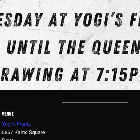
VENUE
Yogi’s Frantz
5857 Karric Square