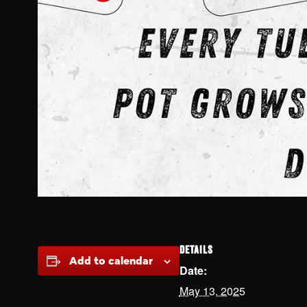
DETAILS
Add to calendar
Date:
May 13, 2025